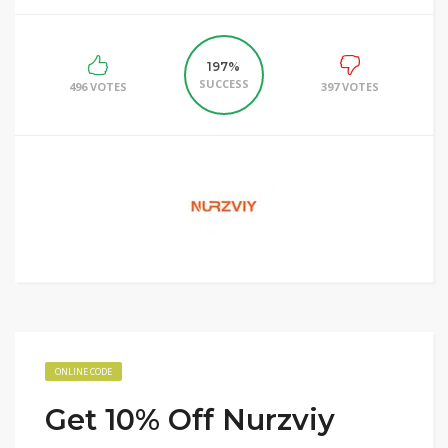
197%
SUCCESS
496 VOTES
397 VOTES
ONLINE CODE
Get 10% Off Nurzviy