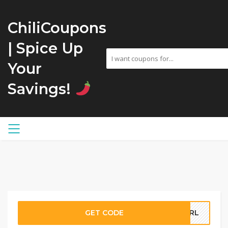
ChiliCoupons
| Spice Up
Your
Savings!
GET CODE
GURL