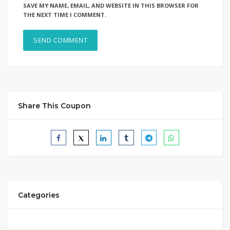
SAVE MY NAME, EMAIL, AND WEBSITE IN THIS BROWSER FOR
THE NEXT TIME I COMMENT.
Share This Coupon
Categories