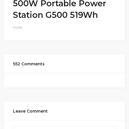
500W Portable Power
Station G500 519Wh
HOME
552 Comments
Leave Comment