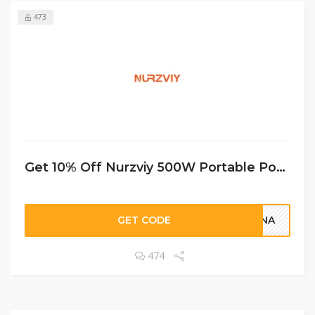
473
Get 10% Off Nurzviy 500W Portable Power Station G500 519Wh
GET CODE
LANA
474