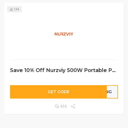
134
Save 10% Off Nurzviy 500W Portable Power Station G500 519Wh
GET CODE
ABIG
410