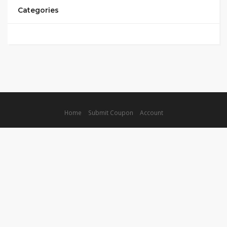
Categories
Home
Submit Coupon
Account