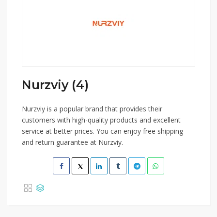
Nurzviy (4)
Nurzviy is a popular brand that provides their
customers with high-quality products and excellent
service at better prices. You can enjoy free shipping
and return guarantee at Nurzviy.