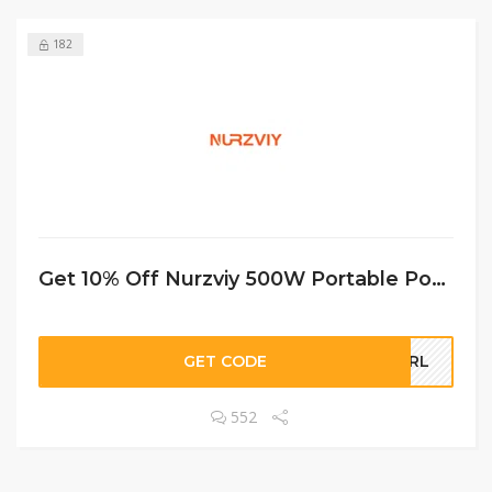
182
Get 10% Off Nurzviy 500W Portable Power Station G500 519Wh
GET CODE
GURL
552