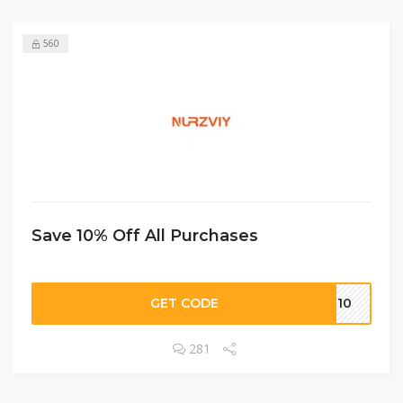
560
Save 10% Off All Purchases
GET CODE
BF10
281