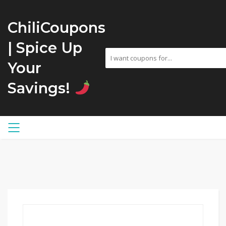
ChiliCoupons
| Spice Up
Your
Savings!