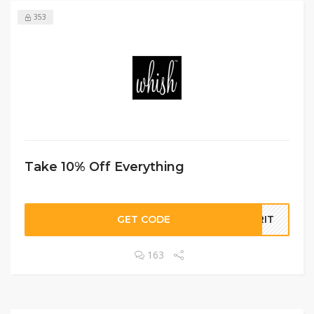
353
Take 10% Off Everything
GET CODE
ORIT
163