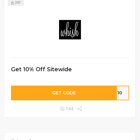
247
Get 10% Off Sitewide
GET CODE
SH10
144