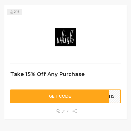
215
Take 15% Off Any Purchase
GET CODE
SH15
317