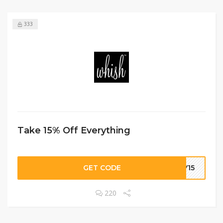
333
Take 15% Off Everything
GET CODE
DY15
220