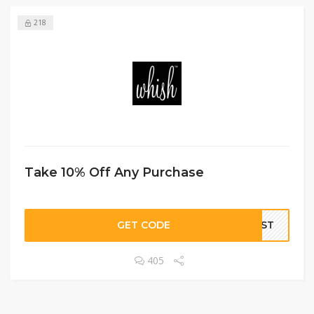
218
Take 10% Off Any Purchase
GET CODE
LIST
405