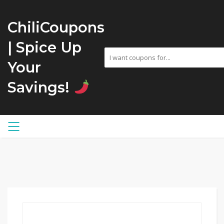
ChiliCoupons
| Spice Up
Your
Savings!