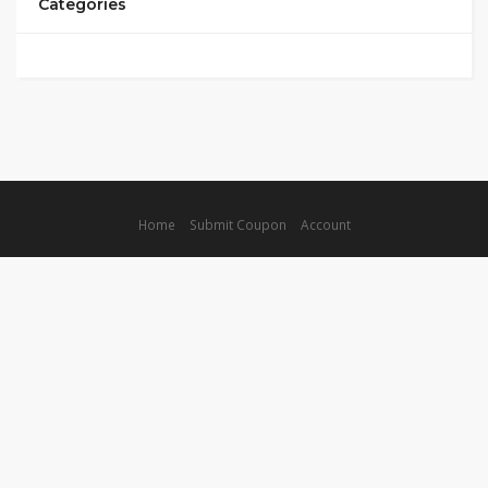
Categories
Home
Submit Coupon
Account