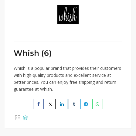
Whish (6)
Whish is a popular brand that provides their customers
with high-quality products and excellent service at
better prices. You can enjoy free shipping and return
guarantee at Whish.