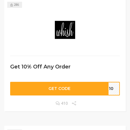
286
Get 10% Off Any Order
GET CODE
VE10
410