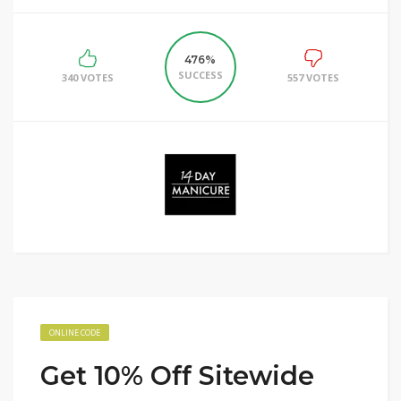
476%
SUCCESS
340 VOTES
557 VOTES
ONLINE CODE
Get 10% Off Sitewide