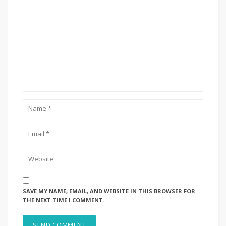
SAVE MY NAME, EMAIL, AND WEBSITE IN THIS BROWSER FOR
THE NEXT TIME I COMMENT.