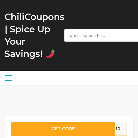
ChiliCoupons
| Spice Up
Your
Savings!
GET CODE
OR10