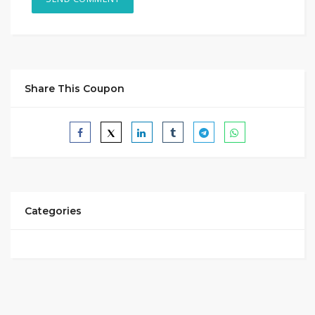
Share This Coupon
Categories