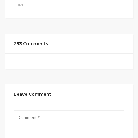
HOME
253 Comments
Leave Comment