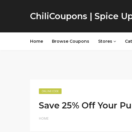
ChiliCoupons | Spice U
Home
Browse Coupons
Stores
Ca
ONLINE CODE
Save 25% Off Your P
HOME