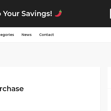
p Your Savings!
tegories
News
Contact
urchase