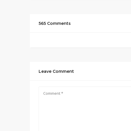
565 Comments
Leave Comment