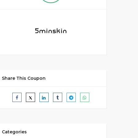
Share This Coupon
Categories