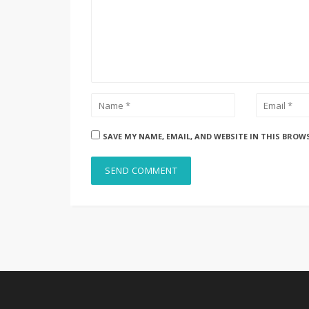
SAVE MY NAME, EMAIL, AND WEBSITE IN THIS BROW