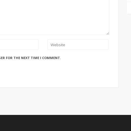
SER FOR THE NEXT TIME I COMMENT.