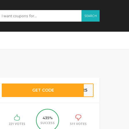
SEARCH
GET CODE
SH25
435%
SUCCESS
221 VOTES
511 VOTES