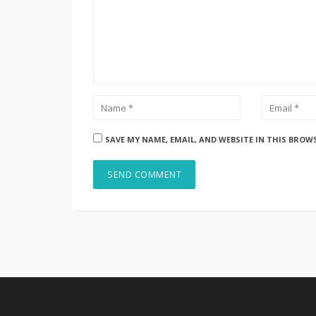
SAVE MY NAME, EMAIL, AND WEBSITE IN THIS BROW