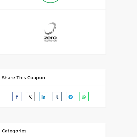
Share This Coupon
Categories