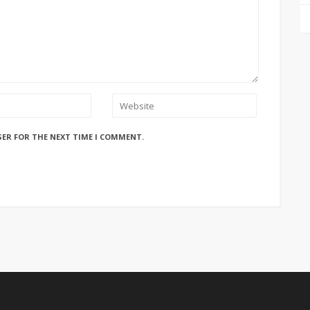
SER FOR THE NEXT TIME I COMMENT.