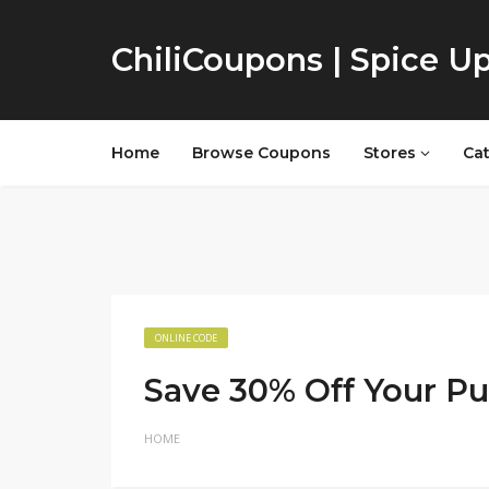
ChiliCoupons | Spice U
Home
Browse Coupons
Stores
Ca
ONLINE CODE
Save 30% Off Your P
HOME