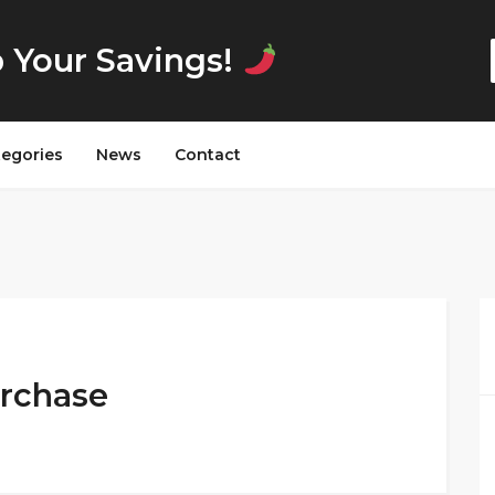
p Your Savings!
tegories
News
Contact
urchase