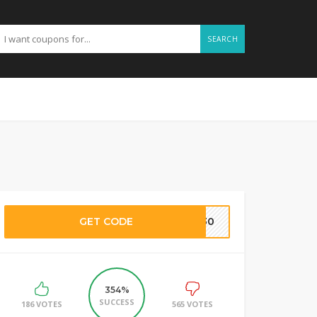
SEARCH
GET CODE
SH30
354%
SUCCESS
186 VOTES
565 VOTES