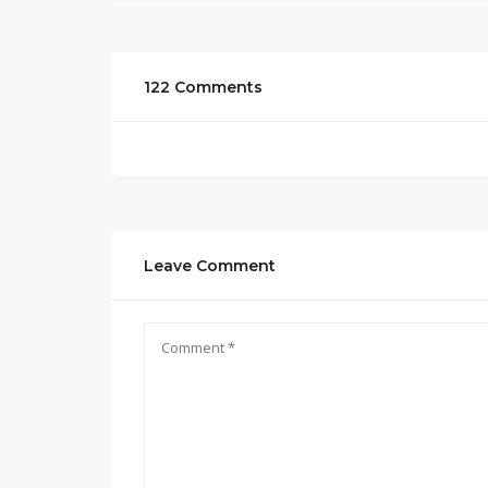
122 Comments
Leave Comment