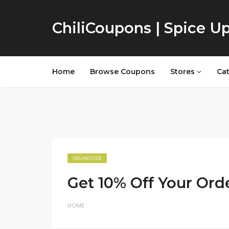
ChiliCoupons | Spice U
Home
Browse Coupons
Stores
Ca
ONLINE CODE
Get 10% Off Your Ord
HOME