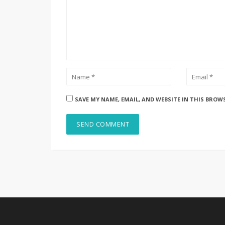
SAVE MY NAME, EMAIL, AND WEBSITE IN THIS BROW