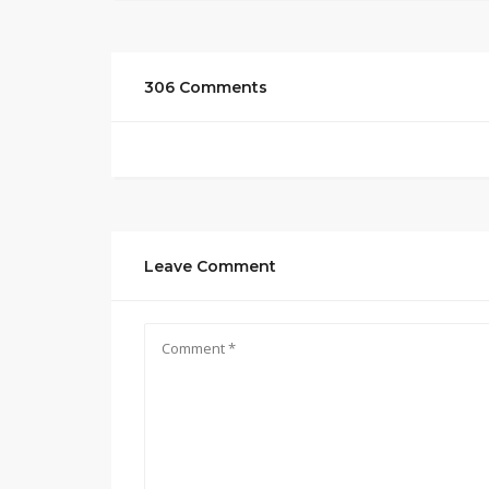
306 Comments
Leave Comment