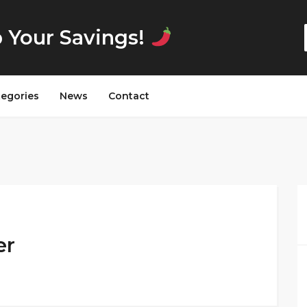
p Your Savings!
tegories
News
Contact
er