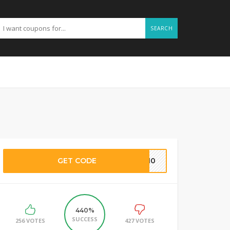
SEARCH
GET CODE
HA10
440%
SUCCESS
256 VOTES
427 VOTES