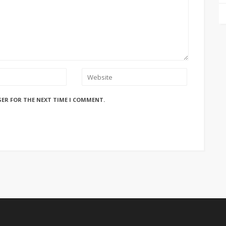
SER FOR THE NEXT TIME I COMMENT.