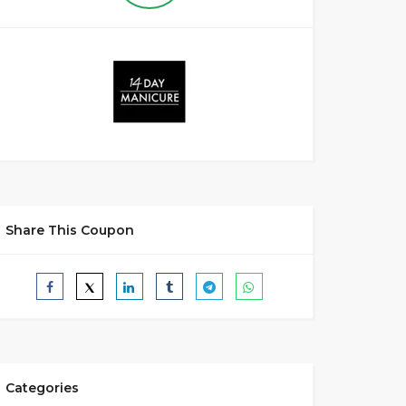
Share This Coupon
Categories