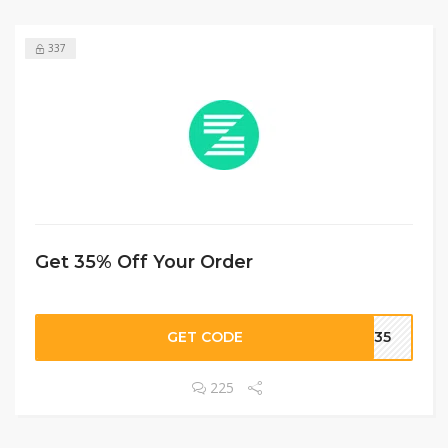
337
Get 35% Off Your Order
GET CODE
CH35
225