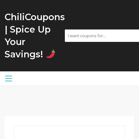
ChiliCoupons
| Spice Up
Your
Savings!