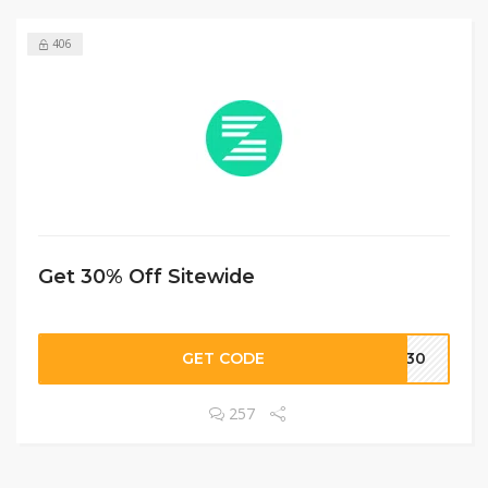
406
Get 30% Off Sitewide
GET CODE
RO30
257