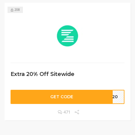
208
Extra 20% Off Sitewide
GET CODE
SS20
471