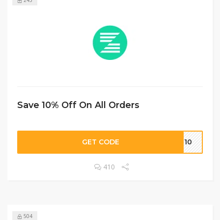
Save 10% Off On All Orders
GET CODE
EN10
410
504