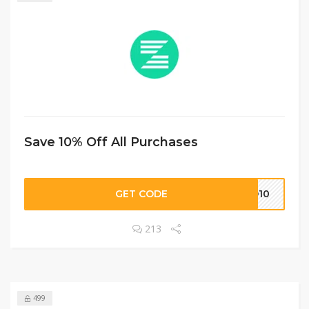
Save 10% Off All Purchases
GET CODE
KO10
213
499