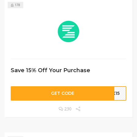
178
Save 15% Off Your Purchase
GET CODE
AX15
230