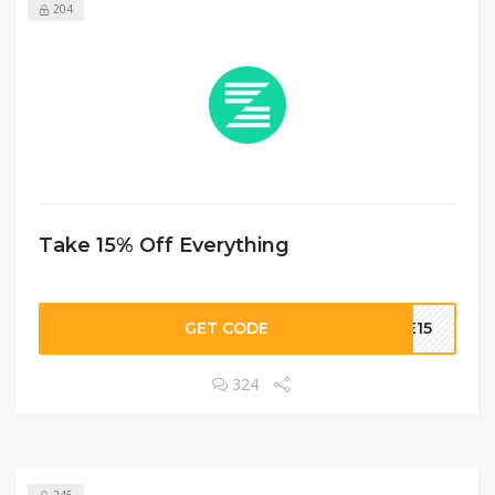
204
Take 15% Off Everything
GET CODE
BE15
324
245