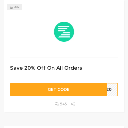
266
Save 20% Off On All Orders
GET CODE
LD20
545