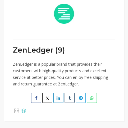
ZenLedger (9)
ZenLedger is a popular brand that provides their
customers with high-quality products and excellent
service at better prices. You can enjoy free shipping
and return guarantee at ZenLedger.