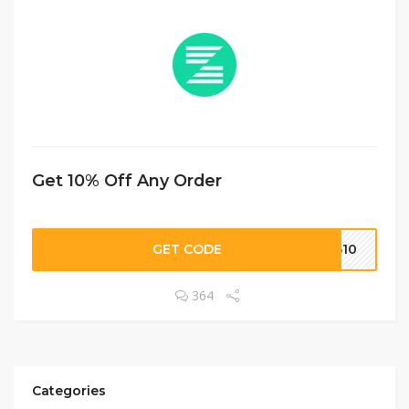
Get 10% Off Any Order
GET CODE
GB10
364
Categories