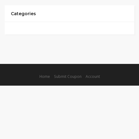
Categories
Home
Submit Coupon
Account