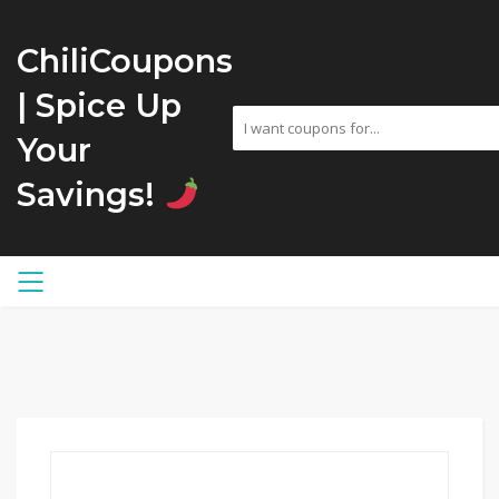
ChiliCoupons
| Spice Up
Your
Savings!