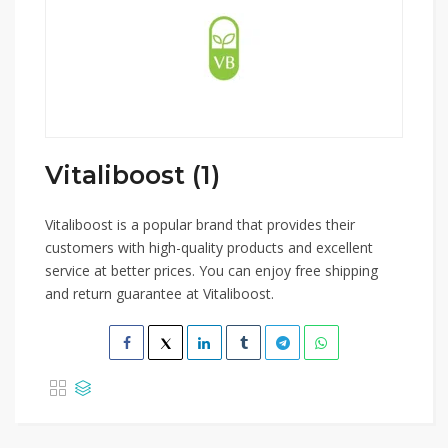
Vitaliboost (1)
Vitaliboost is a popular brand that provides their
customers with high-quality products and excellent
service at better prices. You can enjoy free shipping
and return guarantee at Vitaliboost.