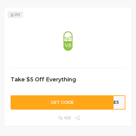
293
Take $5 Off Everything
GET CODE
OME5
426