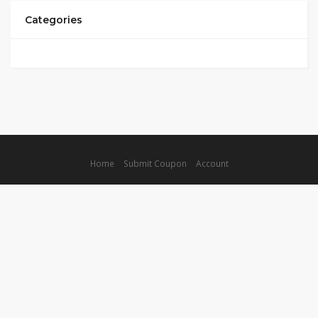
Categories
Home
Submit Coupon
Account