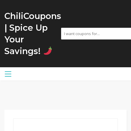
ChiliCoupons
| Spice Up
Your
Savings!