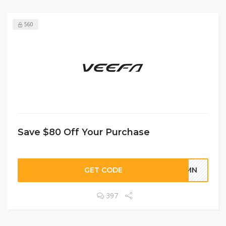
560
Save $80 Off Your Purchase
GET CODE
TUMN
397