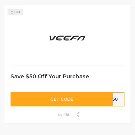
550
Save $50 Off Your Purchase
GET CODE
FI50
466