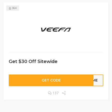
364
Get $30 Off Sitewide
GET CODE
COME
137