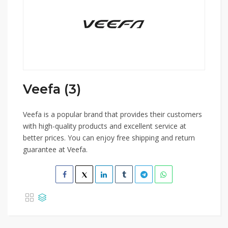
Veefa (3)
Veefa is a popular brand that provides their customers
with high-quality products and excellent service at
better prices. You can enjoy free shipping and return
guarantee at Veefa.