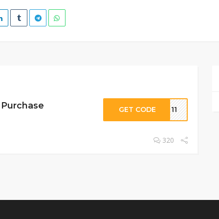
r Purchase
GET CODE
ET11
320