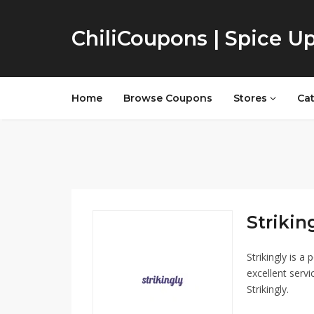
ChiliCoupons | Spice U
Home
Browse Coupons
Stores
Ca
Striking
Strikingly is a
excellent servi
Strikingly.