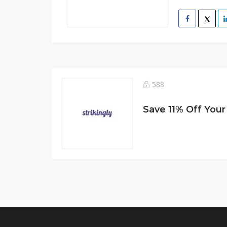
588
Save 11% Off You