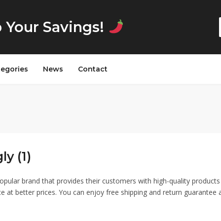
p Your Savings!
tegories
News
Contact
ly (1)
 popular brand that provides their customers with high-quality product
ce at better prices. You can enjoy free shipping and return guarantee 