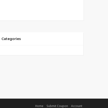
Categories
Home
Submit Coupon
Account