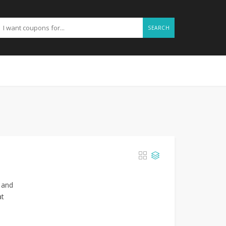
SEARCH
s and
at