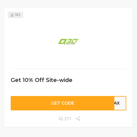
163
Get 10% Off Site-wide
GET CODE
ELAX
211