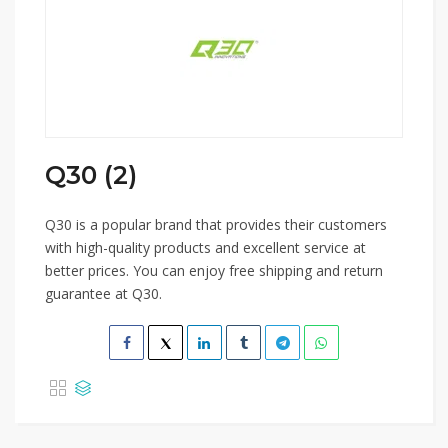
Q30 (2)
Q30 is a popular brand that provides their customers
with high-quality products and excellent service at
better prices. You can enjoy free shipping and return
guarantee at Q30.