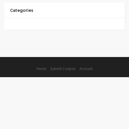
Categories
Home
Submit Coupon
Account