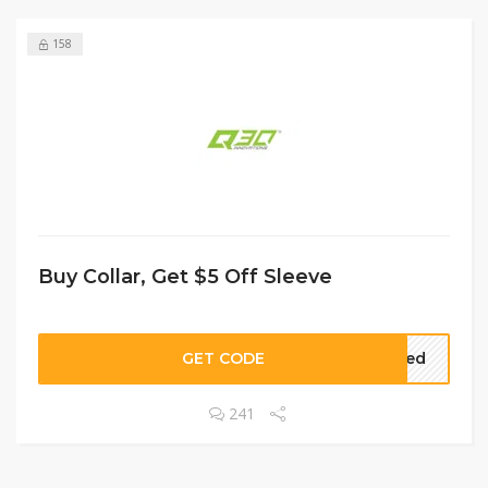
158
Buy Collar, Get $5 Off Sleeve
GET CODE
lied
241