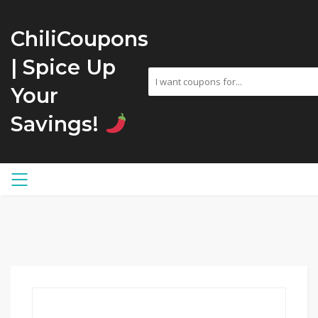
ChiliCoupons
| Spice Up
Your
Savings!