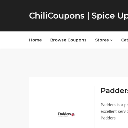
ChiliCoupons | Spice U
Home
Browse Coupons
Stores
Ca
Padders
Padders is a p
excellent servi
Padders.