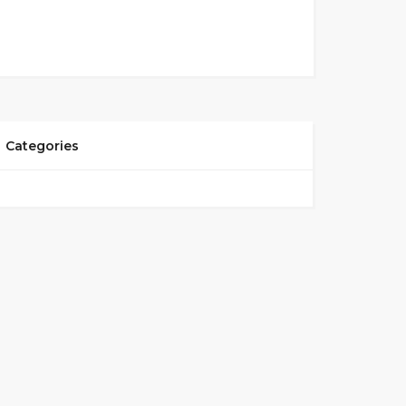
Categories