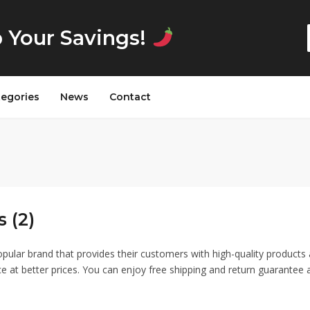
p Your Savings!
tegories
News
Contact
 (2)
opular brand that provides their customers with high-quality products
ce at better prices. You can enjoy free shipping and return guarantee 