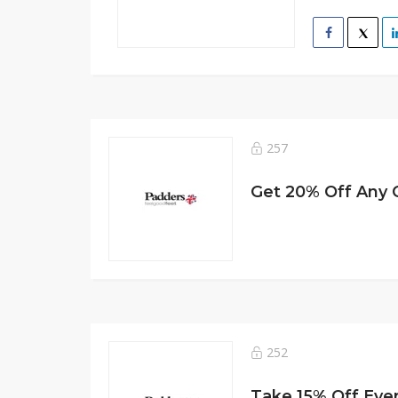
257
Get 20% Off Any 
252
Take 15% Off Eve