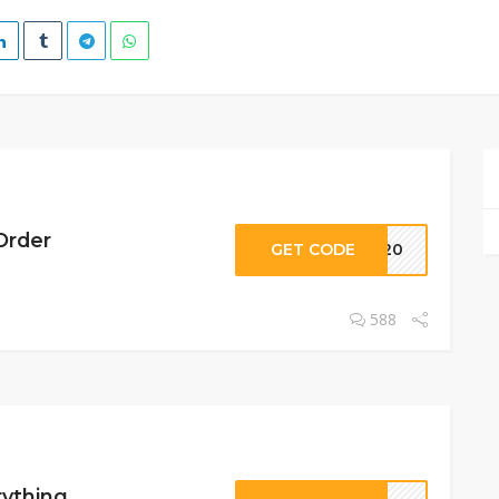
Order
GET CODE
ID20
588
rything