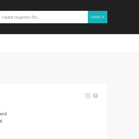
SEARCH
 and
at