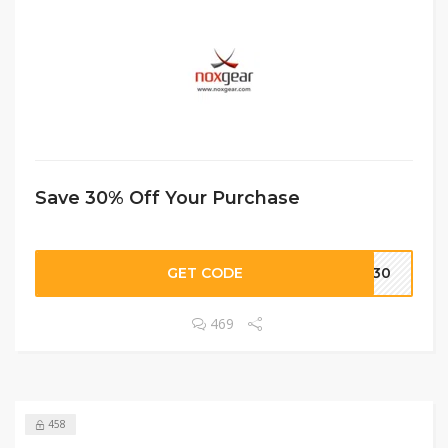
Save 30% Off Your Purchase
GET CODE
KE30
469
458