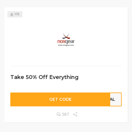
170
Take 50% Off Everything
GET CODE
DEAL
587