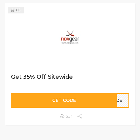
306
Get 35% Off Sitewide
GET CODE
SIDE
531