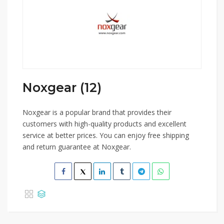
Noxgear (12)
Noxgear is a popular brand that provides their
customers with high-quality products and excellent
service at better prices. You can enjoy free shipping
and return guarantee at Noxgear.