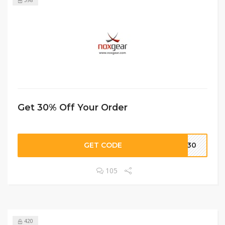
Get 30% Off Your Order
GET CODE
DS30
105
420