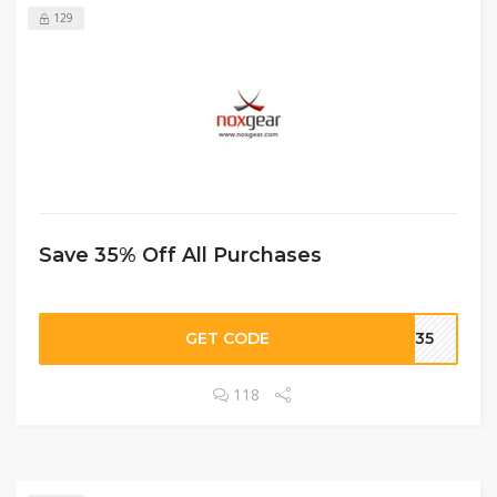
129
Save 35% Off All Purchases
GET CODE
ME35
118