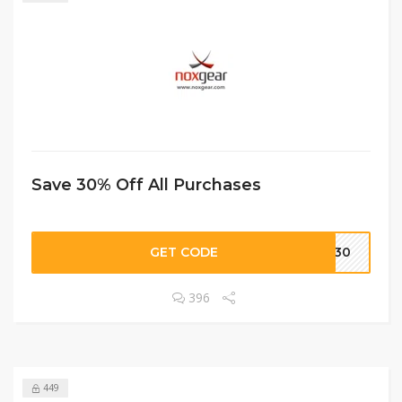
Save 30% Off All Purchases
GET CODE
OW30
396
449