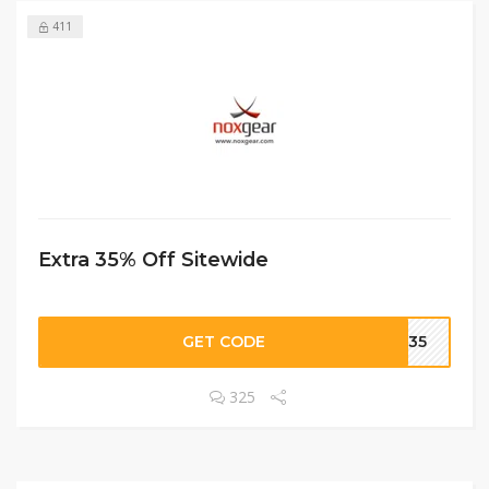
411
Extra 35% Off Sitewide
GET CODE
VE35
325