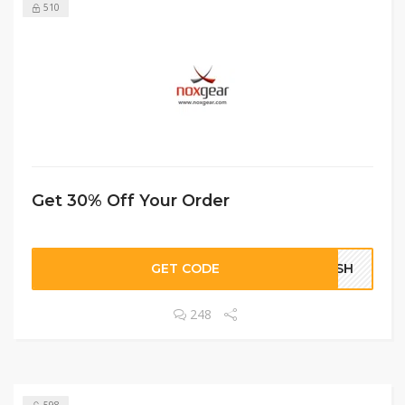
510
Get 30% Off Your Order
GET CODE
LASH
248
598