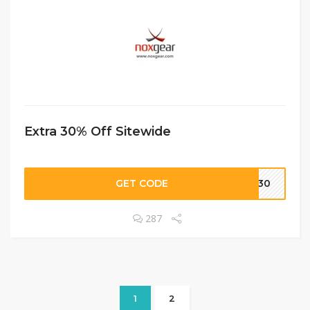
Extra 30% Off Sitewide
GET CODE
VE30
287
1
2