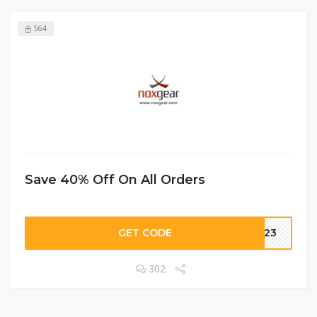
564
Save 40% Off On All Orders
GET CODE
LL23
302