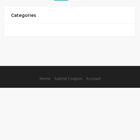
Categories
Home
Submit Coupon
Account