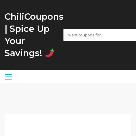
ChiliCoupons
| Spice Up
Your
Savings!