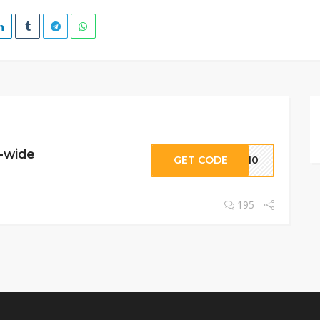
e-wide
GET CODE
RA10
195