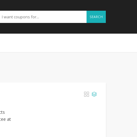
SEARCH
cts
tee at