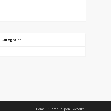
Categories
Home
Submit Coupon
Account