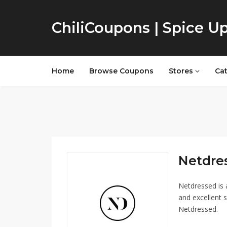
ChiliCoupons | Spice U
Home
Browse Coupons
Stores
Ca
Netdres
Netdressed is 
and excellent s
Netdressed.