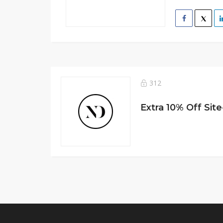
312
Extra 10% Off Sit