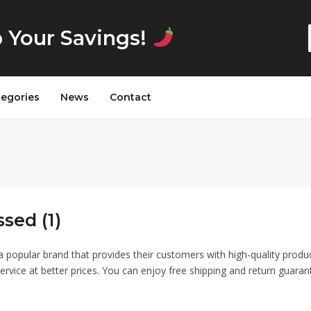
p Your Savings!
tegories
News
Contact
sed (1)
a popular brand that provides their customers with high-quality produ
ervice at better prices. You can enjoy free shipping and return guaran